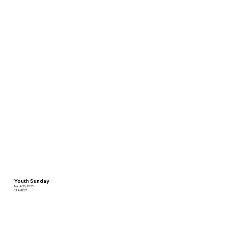
Youth Sunday
March 30, 2025
11 AM EST