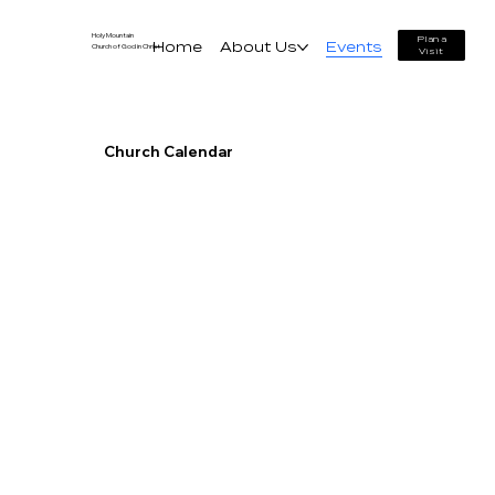
Holy Mountain
Plan a
Home
About Us
Events
Church of God in Christ
Visit
Church Calendar